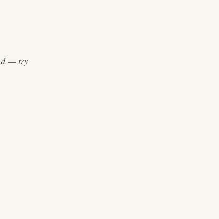
end — try