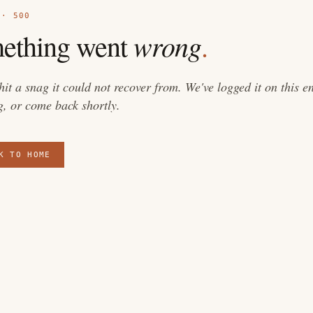
 · 500
wrong
ething went
.
 hit a snag it could not recover from. We've logged it on this 
g, or come back shortly.
K TO HOME