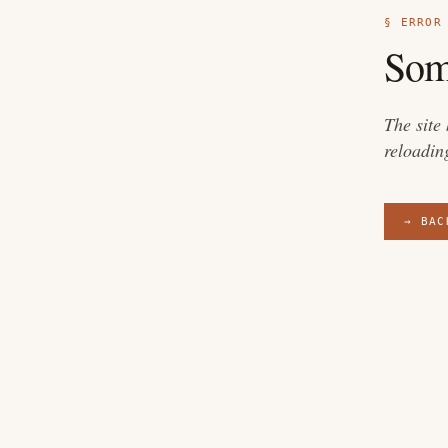
§ ERROR
Som
The site
reloadin
→ BAC