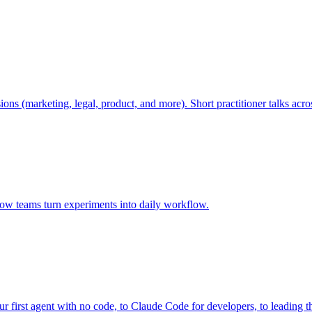
ions (marketing, legal, product, and more). Short practitioner talks a
ow teams turn experiments into daily workflow.
 first agent with no code, to Claude Code for developers, to leading t