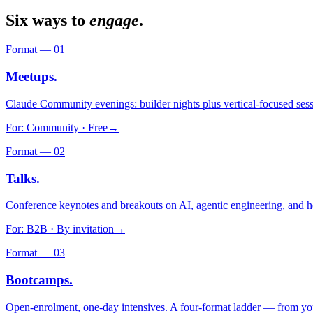
Six ways to
engage
.
Format —
01
Meetups.
Claude Community evenings: builder nights plus vertical-focused sess
For:
Community · Free
→
Format —
02
Talks.
Conference keynotes and breakouts on AI, agentic engineering, and h
For:
B2B · By invitation
→
Format —
03
Bootcamps.
Open-enrolment, one-day intensives. A four-format ladder — from your