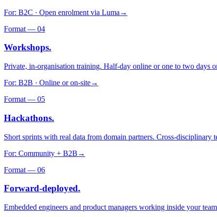
For:
B2C · Open enrolment via Luma
→
Format —
04
Workshops.
Private, in-organisation training. Half-day online or one to two days o
For:
B2B · Online or on-site
→
Format —
05
Hackathons.
Short sprints with real data from domain partners. Cross-disciplinary
For:
Community + B2B
→
Format —
06
Forward-deployed.
Embedded engineers and product managers working inside your team. 