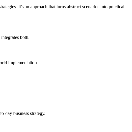
tegies. It's an approach that turns abstract scenarios into practical
 integrates both.
world implementation.
-to-day business strategy.