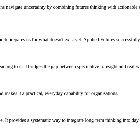
ns navigate uncertainty by combining futures thinking with actionable stra
rch prepares us for what doesn't exist yet. Applied Futures successfully
eacting to it. It bridges the gap between speculative foresight and real-
 makes it a practical, everyday capability for organisations.
le. It provides a systematic way to integrate long-term thinking into day