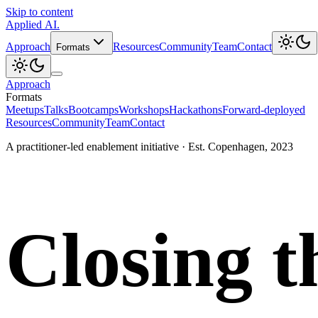
Skip to content
Applied
AI
.
Approach
Resources
Community
Team
Contact
Formats
Approach
Formats
Meetups
Talks
Bootcamps
Workshops
Hackathons
Forward-deployed
Resources
Community
Team
Contact
A practitioner-led enablement initiative · Est. Copenhagen, 2023
Closing t