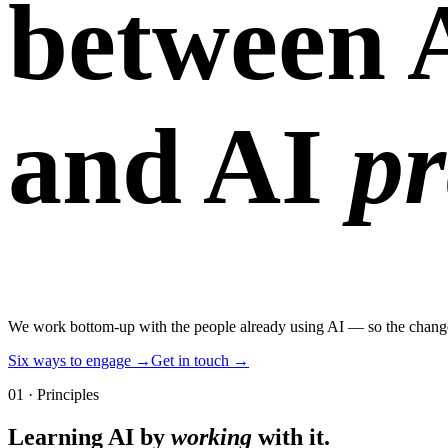
between 
and AI
pr
We work bottom-up with the people already using AI — so the change y
Six ways to engage →
Get in touch →
01 · Principles
Learning AI by
working
with it
.