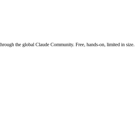
rough the global Claude Community. Free, hands-on, limited in size.