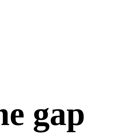
he gap