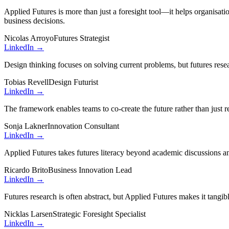
Applied Futures is more than just a foresight tool—it helps organisatio
business decisions.
Nicolas Arroyo
Futures Strategist
LinkedIn →
Design thinking focuses on solving current problems, but futures resea
Tobias Revell
Design Futurist
LinkedIn →
The framework enables teams to co-create the future rather than just r
Sonja Lakner
Innovation Consultant
LinkedIn →
Applied Futures takes futures literacy beyond academic discussions and
Ricardo Brito
Business Innovation Lead
LinkedIn →
Futures research is often abstract, but Applied Futures makes it tangib
Nicklas Larsen
Strategic Foresight Specialist
LinkedIn →