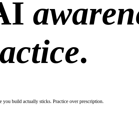
AI
awaren
actice
.
ou build actually sticks. Practice over prescription.