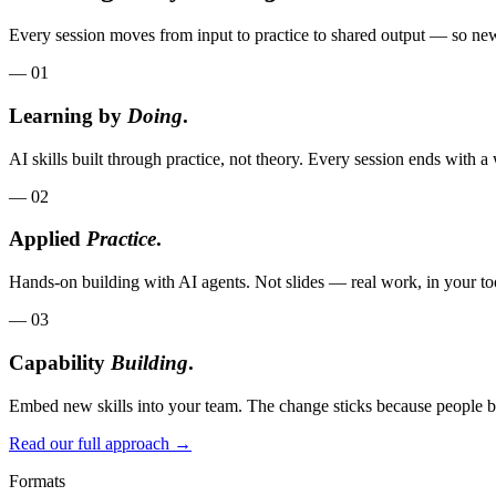
Every session moves from input to practice to shared output — so new 
—
01
Learning by
Doing
.
AI skills built through practice, not theory. Every session ends with
—
02
Applied
Practice
.
Hands-on building with AI agents. Not slides — real work, in your too
—
03
Capability
Building
.
Embed new skills into your team. The change sticks because people bu
Read our full approach →
Formats