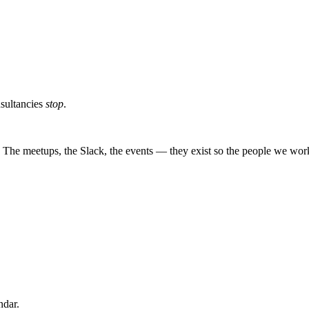
sultancies
stop
.
The meetups, the Slack, the events — they exist so the people we work 
ndar.