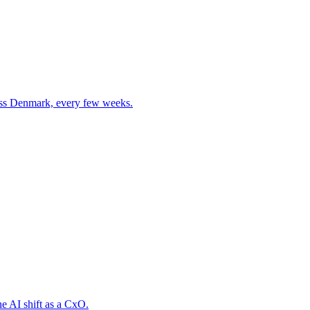
cross Denmark, every few weeks.
he AI shift as a CxO.