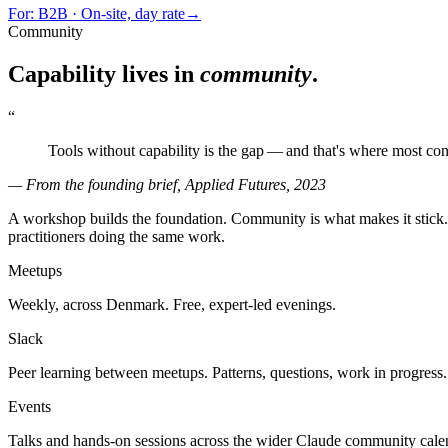
For:
B2B · On-site, day rate
→
Community
Capability lives in
community
.
“
Tools without capability is the gap — and that's where most con
— From the founding brief, Applied Futures, 2023
A workshop builds the foundation. Community is what makes it stick. 
practitioners doing the same work.
Meetups
Weekly, across Denmark. Free, expert-led evenings.
Slack
Peer learning between meetups. Patterns, questions, work in progress.
Events
Talks and hands-on sessions across the wider Claude community cale