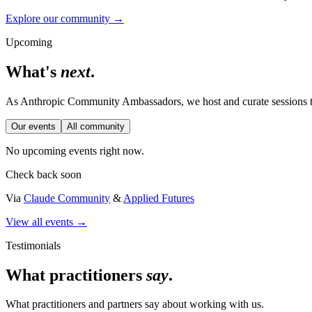
Explore our community →
Upcoming
What's
next
.
As Anthropic Community Ambassadors, we host and curate sessions th
Our events
All community
No upcoming events right now.
Check back soon
Via
Claude Community
&
Applied Futures
View all events →
Testimonials
What practitioners
say
.
What practitioners and partners say about working with us.