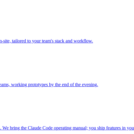
n-site, tailored to your team's stack and workflow.
 teams, working prototypes by the end of the evening.
We bring the Claude Code operating manual; you ship features in your