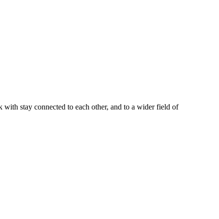
with stay connected to each other, and to a wider field of