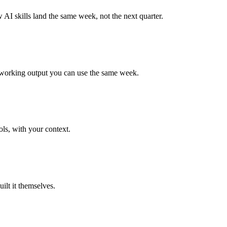
AI skills land the same week, not the next quarter.
 a working output you can use the same week.
ls, with your context.
ilt it themselves.