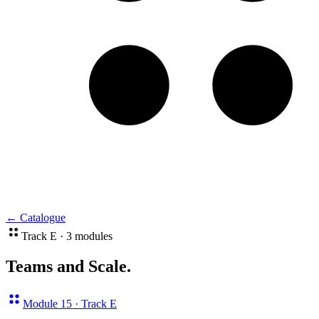
←
Catalogue
Track E · 3 modules
Teams and Scale
.
Module 15 · Track E