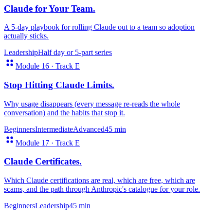
Claude for Your Team
.
A 5-day playbook for rolling Claude out to a team so adoption
actually sticks.
Leadership
Half day or 5-part series
Module 16 · Track E
Stop Hitting Claude Limits
.
Why usage disappears (every message re-reads the whole
conversation) and the habits that stop it.
Beginners
Intermediate
Advanced
45 min
Module 17 · Track E
Claude Certificates
.
Which Claude certifications are real, which are free, which are
scams, and the path through Anthropic's catalogue for your role.
Beginners
Leadership
45 min