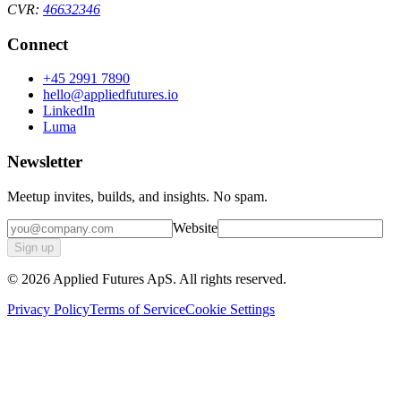
CVR:
46632346
Connect
+45 2991 7890
hello@appliedfutures.io
LinkedIn
Luma
Newsletter
Meetup invites, builds, and insights. No spam.
Website
Sign up
©
2026
Applied Futures ApS. All rights reserved.
Privacy Policy
Terms of Service
Cookie Settings