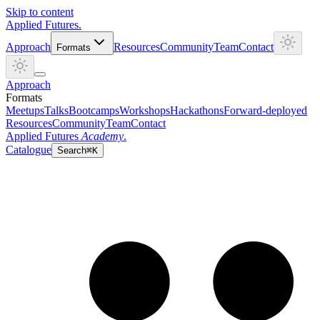
Skip to content
Applied
Futures
.
Approach
Resources
Community
Team
Contact
Formats
Approach
Formats
Meetups
Talks
Bootcamps
Workshops
Hackathons
Forward-deployed
Resources
Community
Team
Contact
Applied Futures
Academy
.
Catalogue
Search
⌘K