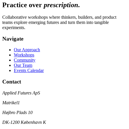
Practice over
prescription
.
Collaborative workshops where thinkers, builders, and product
teams explore emerging futures and turn them into tangible
experiments.
Navigate
Our Approach
Workshops
Community
Our Team
Events Calendar
Contact
Applied Futures ApS
Matrikel1
Højbro Plads 10
DK-1200 København K