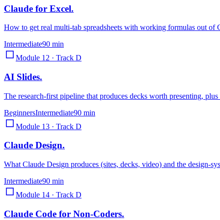
Claude for Excel
.
How to get real multi-tab spreadsheets with working formulas out of 
Intermediate
90 min
Module 12 · Track D
AI Slides
.
The research-first pipeline that produces decks worth presenting, plus
Beginners
Intermediate
90 min
Module 13 · Track D
Claude Design
.
What Claude Design produces (sites, decks, video) and the design-sys
Intermediate
90 min
Module 14 · Track D
Claude Code for Non-Coders
.