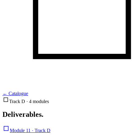
←
Catalogue
Track D · 4 modules
Deliverables
.
Module 11 · Track D