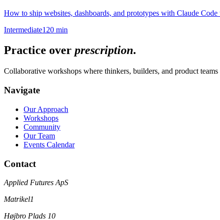
How to ship websites, dashboards, and prototypes with Claude Code w
Intermediate
120 min
Practice over
prescription
.
Collaborative workshops where thinkers, builders, and product teams 
Navigate
Our Approach
Workshops
Community
Our Team
Events Calendar
Contact
Applied Futures ApS
Matrikel1
Højbro Plads 10