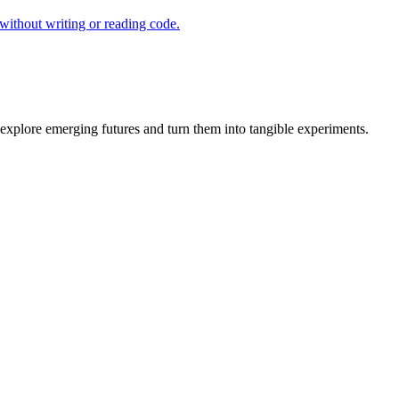
ithout writing or reading code.
explore emerging futures and turn them into tangible experiments.