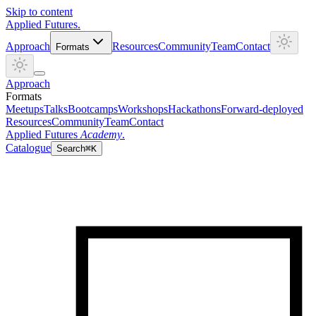
Skip to content
Applied
Futures
.
Approach
Resources
Community
Team
Contact
Formats
Approach
Formats
Meetups
Talks
Bootcamps
Workshops
Hackathons
Forward-deployed
Resources
Community
Team
Contact
Applied Futures
Academy
.
Catalogue
Search
⌘K