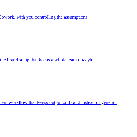
Cowork, with you controlling the assumptions.
 the brand setup that keeps a whole team on-style.
tem workflow that keeps output on-brand instead of generic.