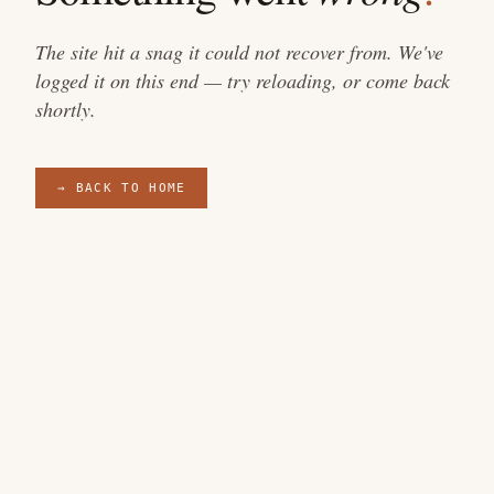
The site hit a snag it could not recover from. We've
logged it on this end — try reloading, or come back
shortly.
→ BACK TO HOME