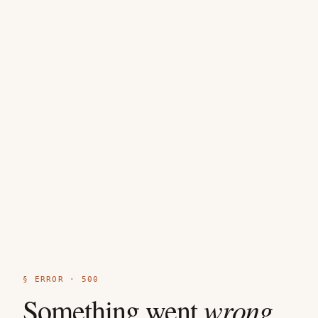
§ ERROR · 500
wrong
Something went
.