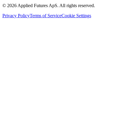
©
2026
Applied Futures ApS. All rights reserved.
Privacy Policy
Terms of Service
Cookie Settings