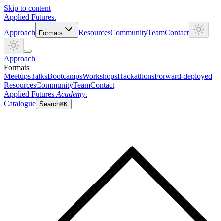
Skip to content
Applied
Futures
.
Approach
Resources
Community
Team
Contact
Formats
Approach
Formats
Meetups
Talks
Bootcamps
Workshops
Hackathons
Forward-deployed
Resources
Community
Team
Contact
Applied Futures
Academy
.
Catalogue
Search
⌘K