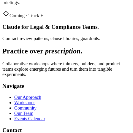
briefings.
Coming · Track H
Claude for Legal & Compliance Teams
.
Contract review patterns, clause libraries, guardrails.
Practice over
prescription
.
Collaborative workshops where thinkers, builders, and product
teams explore emerging futures and turn them into tangible
experiments.
Navigate
Our Approach
Workshops
Community
Our Team
Events Calendar
Contact