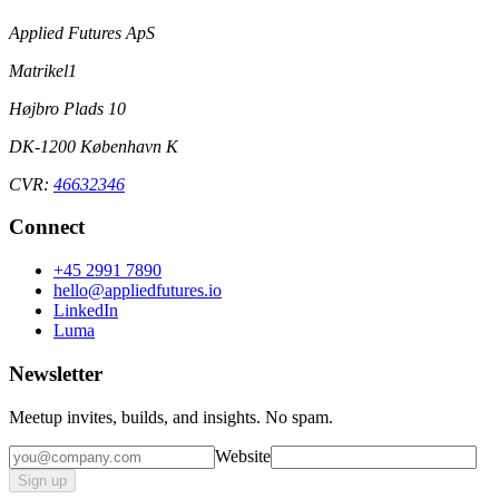
Applied Futures ApS
Matrikel1
Højbro Plads 10
DK-1200 København K
CVR:
46632346
Connect
+45 2991 7890
hello@appliedfutures.io
LinkedIn
Luma
Newsletter
Meetup invites, builds, and insights. No spam.
Website
Sign up