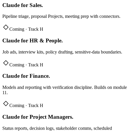
Claude for Sales
.
Pipeline triage, proposal Projects, meeting prep with connectors.
Coming · Track H
Claude for HR & People
.
Job ads, interview kits, policy drafting, sensitive-data boundaries.
Coming · Track H
Claude for Finance
.
Models and reporting with verification discipline. Builds on module
11.
Coming · Track H
Claude for Project Managers
.
Status reports, decision logs, stakeholder comms, scheduled