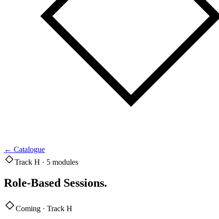
←
Catalogue
Track H · 5 modules
Role-Based Sessions
.
Coming · Track H