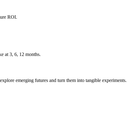
sure ROI.
e at 3, 6, 12 months.
explore emerging futures and turn them into tangible experiments.