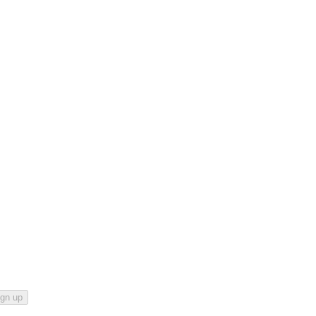
ign up