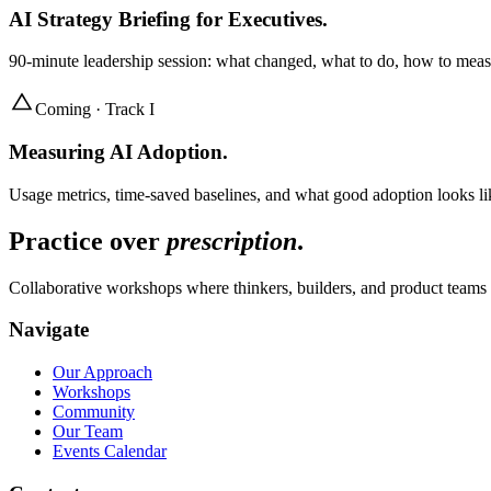
AI Strategy Briefing for Executives
.
90-minute leadership session: what changed, what to do, how to mea
Coming · Track I
Measuring AI Adoption
.
Usage metrics, time-saved baselines, and what good adoption looks lik
Practice over
prescription
.
Collaborative workshops where thinkers, builders, and product teams 
Navigate
Our Approach
Workshops
Community
Our Team
Events Calendar