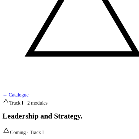
←
Catalogue
Track I · 2 modules
Leadership and Strategy
.
Coming · Track I