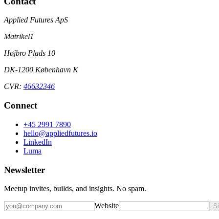
Contact
Applied Futures ApS
Matrikel1
Højbro Plads 10
DK-1200 København K
CVR:
46632346
Connect
+45 2991 7890
hello@appliedfutures.io
LinkedIn
Luma
Newsletter
Meetup invites, builds, and insights. No spam.
Website
S