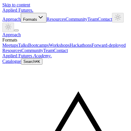
Skip to content
Applied
Futures
.
Approach
Resources
Community
Team
Contact
Formats
Approach
Formats
Meetups
Talks
Bootcamps
Workshops
Hackathons
Forward-deployed
Resources
Community
Team
Contact
Applied Futures
Academy
.
Catalogue
Search
⌘K